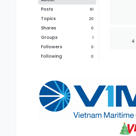
Posts
61
Topics
20
Shares
0
Groups
1
4
Followers
0
Following
0