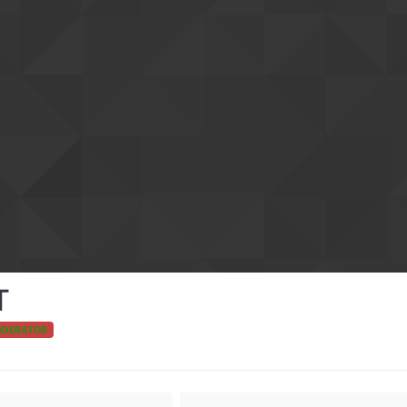
T
ODERATOR