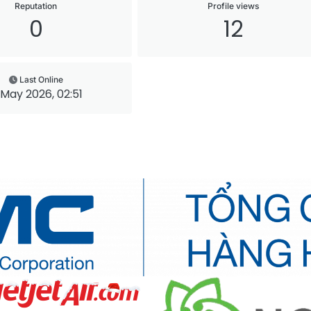
Reputation
Profile views
0
12
Last Online
 May 2026, 02:51