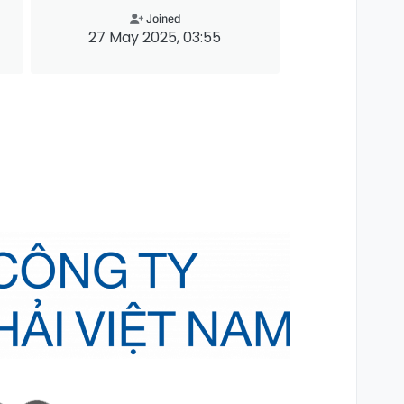
Joined
27 May 2025, 03:55