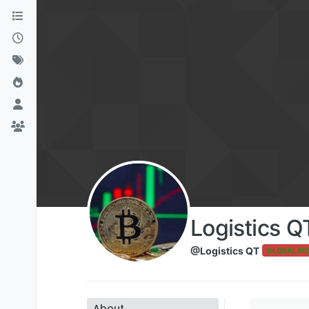
Skip to content
Logistics Q
@Logistics QT
GLOBAL M
About