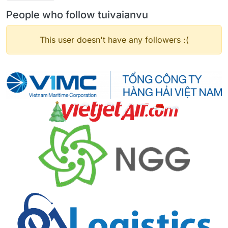
People who follow tuivaianvu
This user doesn't have any followers :(