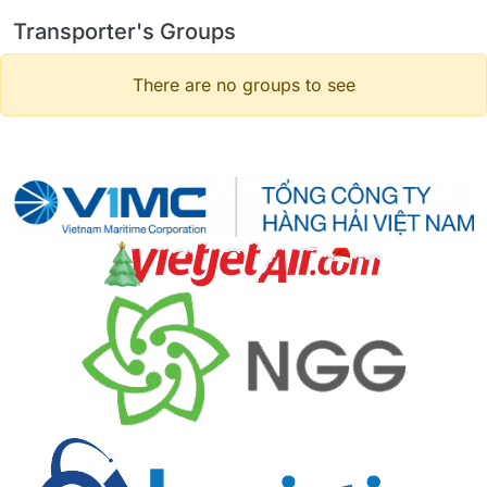
Transporter's Groups
There are no groups to see