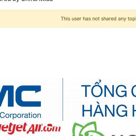
This user has not shared any top