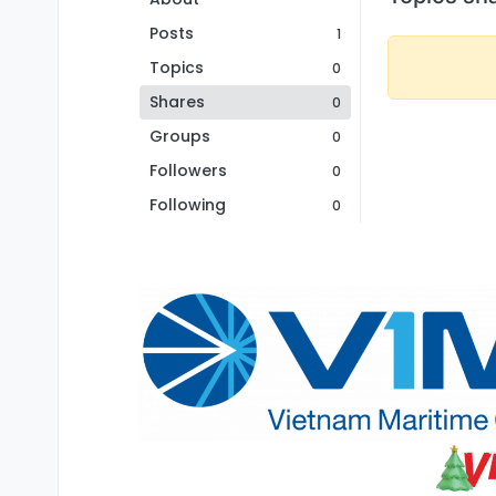
Posts
1
Topics
0
Shares
0
Groups
0
Followers
0
Following
0