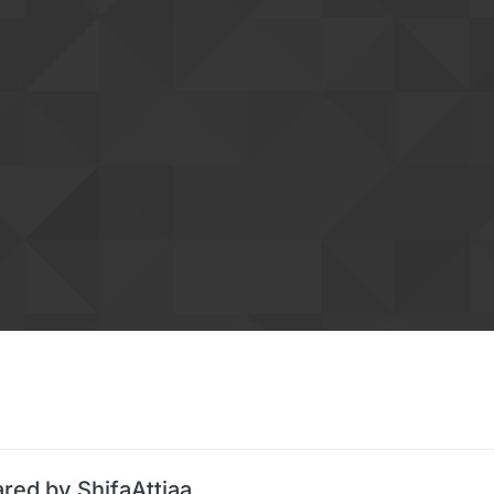
red by ShifaAttiaa