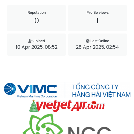
Reputation
Profile views
0
1
Joined
Last Online
10 Apr 2025, 08:52
28 Apr 2025, 02:54