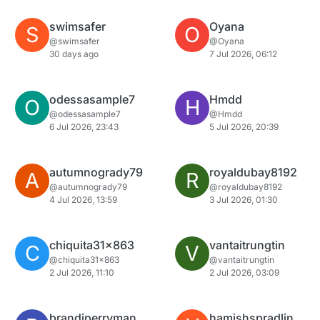
swimsafer
Oyana
S
O
@swimsafer
@Oyana
30 days ago
7 Jul 2026, 06:12
odessasample7
Hmdd
O
H
@odessasample7
@Hmdd
6 Jul 2026, 23:43
5 Jul 2026, 20:39
autumnogrady79
royaldubay8192
A
R
@autumnogrady79
@royaldubay8192
4 Jul 2026, 13:59
3 Jul 2026, 01:30
chiquita31x863
vantaitrungtin
C
V
@chiquita31x863
@vantaitrungtin
2 Jul 2026, 11:10
2 Jul 2026, 03:09
brandiperryman
hamishspradlin