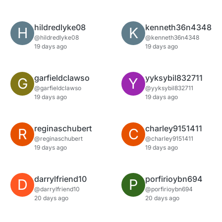
hildredlyke08
kenneth36n4348
H
K
@hildredlyke08
@kenneth36n4348
19 days ago
19 days ago
garfieldclawso
yyksybil832711
G
Y
@garfieldclawso
@yyksybil832711
19 days ago
19 days ago
reginaschubert
charley9151411
R
C
@reginaschubert
@charley9151411
19 days ago
19 days ago
darrylfriend10
porfirioybn694
D
P
@darrylfriend10
@porfirioybn694
20 days ago
20 days ago