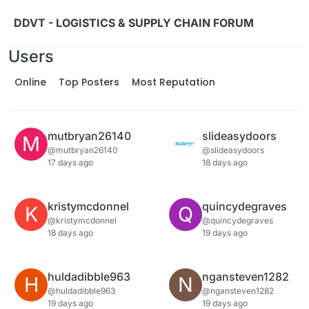
Skip to content
DDVT - LOGISTICS & SUPPLY CHAIN FORUM
Users
Online
Top Posters
Most Reputation
mutbryan26140
slideasydoors
M
@mutbryan26140
@slideasydoors
17 days ago
18 days ago
kristymcdonnel
quincydegraves
K
Q
@kristymcdonnel
@quincydegraves
18 days ago
19 days ago
huldadibble963
ngansteven1282
H
N
@huldadibble963
@ngansteven1282
19 days ago
19 days ago