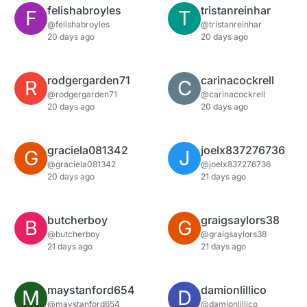
felishabroyles
tristanreinhar
F
T
@felishabroyles
@tristanreinhar
20 days ago
20 days ago
rodgergarden71
carinacockrell
R
C
@rodgergarden71
@carinacockrell
20 days ago
20 days ago
graciela081342
joelx837276736
G
J
@graciela081342
@joelx837276736
20 days ago
21 days ago
butcherboy
graigsaylors38
B
G
@butcherboy
@graigsaylors38
21 days ago
21 days ago
maystanford654
damionlillico
M
D
@maystanford654
@damionlillico