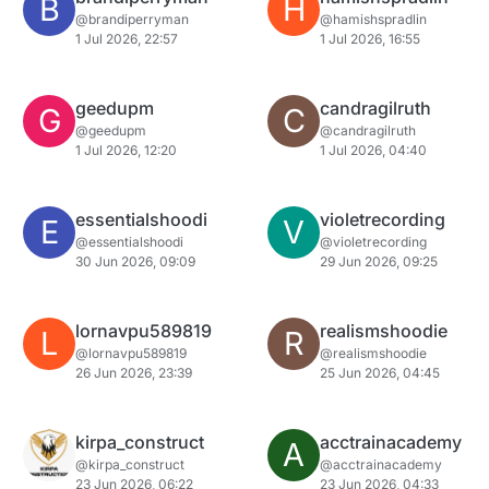
B
H
@brandiperryman
@hamishspradlin
1 Jul 2026, 22:57
1 Jul 2026, 16:55
geedupm
candragilruth
G
C
@geedupm
@candragilruth
1 Jul 2026, 12:20
1 Jul 2026, 04:40
essentialshoodi
violetrecording
E
V
@essentialshoodi
@violetrecording
30 Jun 2026, 09:09
29 Jun 2026, 09:25
lornavpu589819
realismshoodie
L
R
@lornavpu589819
@realismshoodie
26 Jun 2026, 23:39
25 Jun 2026, 04:45
kirpa_construct
acctrainacademy
A
@kirpa_construct
@acctrainacademy
23 Jun 2026, 06:22
23 Jun 2026, 04:33