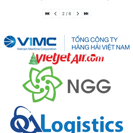
2 / 6