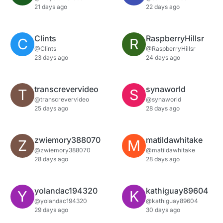
21 days ago
22 days ago
Clints
RaspberryHillsr
C
R
@Clints
@RaspberryHillsr
23 days ago
24 days ago
transcrevervideo
synaworld
T
S
@transcrevervideo
@synaworld
25 days ago
28 days ago
zwiemory388070
matildawhitake
Z
M
@zwiemory388070
@matildawhitake
28 days ago
28 days ago
yolandac194320
kathiguay89604
Y
K
@yolandac194320
@kathiguay89604
29 days ago
30 days ago