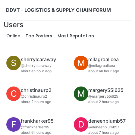
Skip to content
DDVT - LOGISTICS & SUPPLY CHAIN FORUM
Users
Online
Top Posters
Most Reputation
sherrylcaraway
milagroalicea
S
M
@sherrylcaraway
@milagroalicea
about an hour ago
about an hour ago
christinaurp2
margery55i625
C
M
@christinaurp2
@margery55i625
about 2 hours ago
about 2 hours ago
frankharker95
deneenplumb57
F
D
@frankharker95
@deneenplumb57
about 6 hours ago
about 7 hours ago