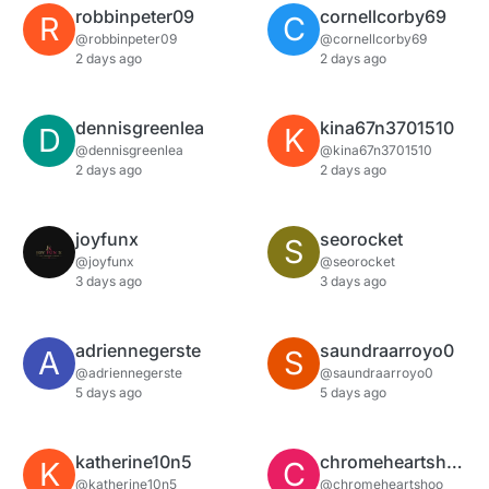
robbinpeter09
cornellcorby69
R
C
@robbinpeter09
@cornellcorby69
2 days ago
2 days ago
dennisgreenlea
kina67n3701510
D
K
@dennisgreenlea
@kina67n3701510
2 days ago
2 days ago
joyfunx
seorocket
S
@joyfunx
@seorocket
3 days ago
3 days ago
adriennegerste
saundraarroyo0
A
S
@adriennegerste
@saundraarroyo0
5 days ago
5 days ago
katherine10n5
chromeheartshoo
K
C
@katherine10n5
@chromeheartshoo