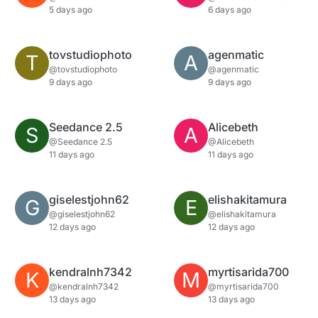
5 days ago
6 days ago
tovstudiophoto
agenmatic
T
A
@tovstudiophoto
@agenmatic
9 days ago
9 days ago
Seedance 2.5
Alicebeth
S
A
@Seedance 2.5
@Alicebeth
11 days ago
11 days ago
giselestjohn62
elishakitamura
G
E
@giselestjohn62
@elishakitamura
12 days ago
12 days ago
kendralnh7342
myrtisarida700
K
M
@kendralnh7342
@myrtisarida700
13 days ago
13 days ago