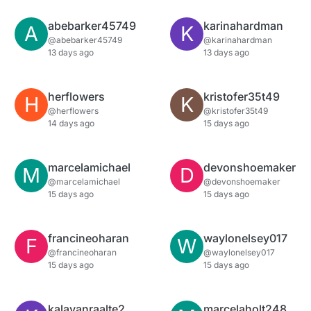
abebarker45749
karinahardman
A
K
@abebarker45749
@karinahardman
13 days ago
13 days ago
herflowers
kristofer35t49
H
K
@herflowers
@kristofer35t49
14 days ago
15 days ago
marcelamichael
devonshoemaker
M
D
@marcelamichael
@devonshoemaker
15 days ago
15 days ago
francineoharan
waylonelsey017
F
W
@francineoharan
@waylonelsey017
15 days ago
15 days ago
kalavanraalte2
marcelaholt248