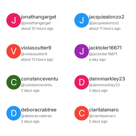
jonathangarget
jacquiealonzo2
J
J
@jonathangarget
@jacquiealonzo2
about 10 hours ago
about 11 hours ago
violasoutter9
jacktoler16671
V
J
@violasoutter9
@jacktoler16671
about 12 hours ago
a day ago
constanceventu
dannmarkley23
C
D
@constanceventu
@dannmarkley23
2 days ago
2 days ago
deboracrabtree
claritalamaro
D
C
@deboracrabtree
@claritalamaro
2 days ago
2 days ago