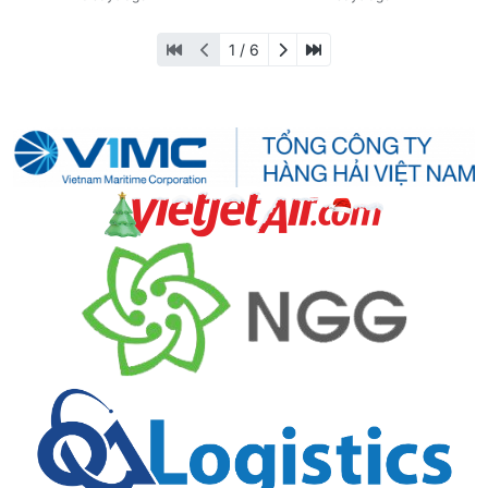
1 / 6