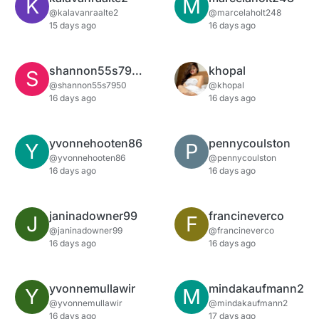
K
M
@kalavanraalte2
@marcelaholt248
15 days ago
16 days ago
shannon55s7950
khopal
S
@shannon55s7950
@khopal
16 days ago
16 days ago
yvonnehooten86
pennycoulston
Y
P
@yvonnehooten86
@pennycoulston
16 days ago
16 days ago
janinadowner99
francineverco
J
F
@janinadowner99
@francineverco
16 days ago
16 days ago
yvonnemullawir
mindakaufmann2
Y
M
@yvonnemullawir
@mindakaufmann2
16 days ago
17 days ago