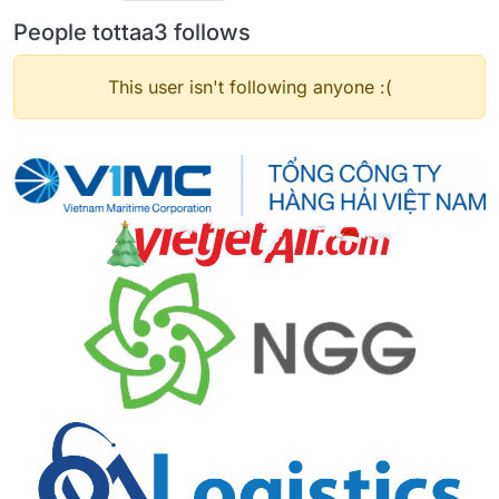
People tottaa3 follows
This user isn't following anyone :(