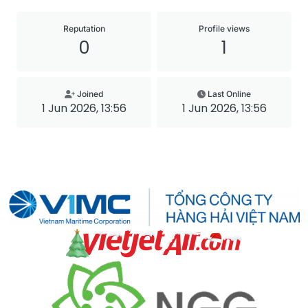
Reputation
Profile views
0
1
Joined
Last Online
1 Jun 2026, 13:56
1 Jun 2026, 13:56