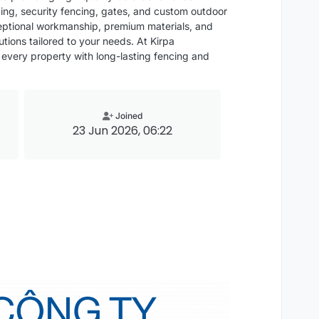
cing, security fencing, gates, and custom outdoor
xceptional workmanship, premium materials, and
utions tailored to your needs. At Kirpa
 every property with long-lasting fencing and
Joined
23 Jun 2026, 06:22