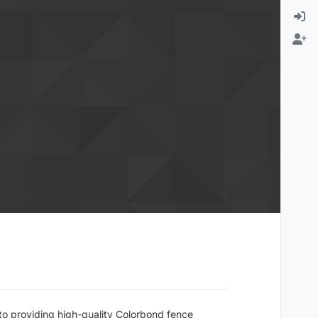
to providing high-quality Colorbond fence