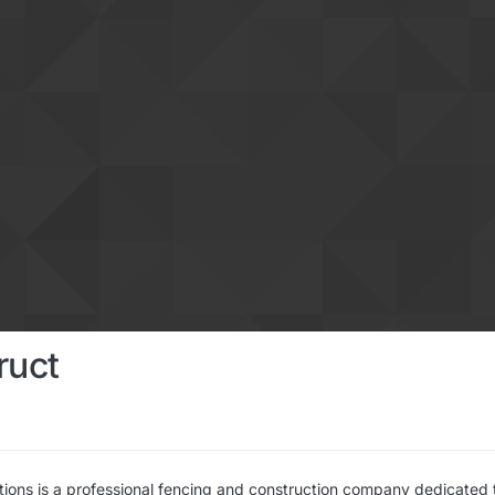
ruct
tions is a professional fencing and construction company dedicated 