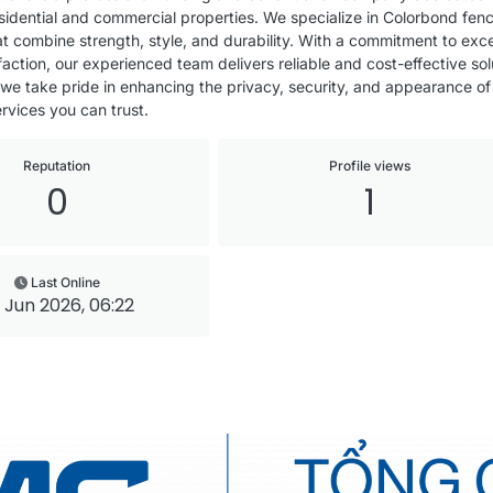
residential and commercial properties. We specialize in Colorbond fen
that combine strength, style, and durability. With a commitment to e
action, our experienced team delivers reliable and cost-effective sol
 we take pride in enhancing the privacy, security, and appearance of
rvices you can trust.
Reputation
Profile views
0
1
Last Online
 Jun 2026, 06:22