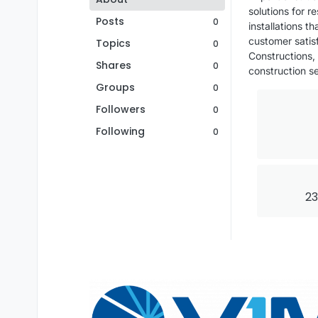
solutions for 
Posts
0
installations 
customer satisf
Topics
0
Constructions,
Shares
0
construction se
Groups
0
Followers
0
Following
0
23