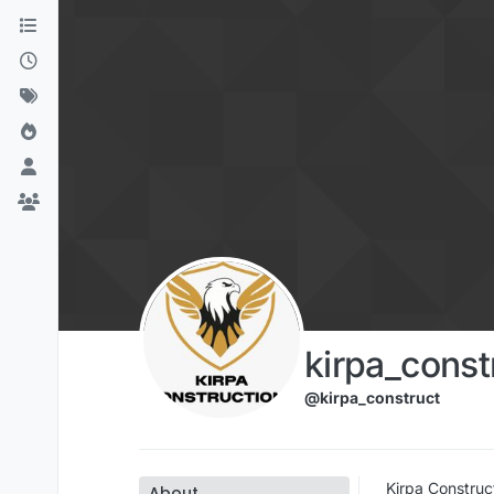
Skip to content
kirpa_const
@kirpa_construct
Kirpa Construc
About