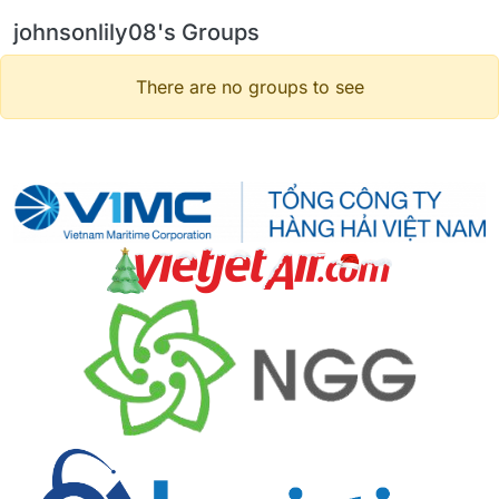
johnsonlily08's Groups
There are no groups to see