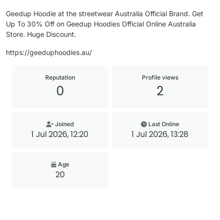
Geedup Hoodie at the streetwear Australia Official Brand. Get
Up To 30% Off on Geedup Hoodies Official Online Australia
Store. Huge Discount.
https://geeduphoodies.au/
Reputation
Profile views
0
2
Joined
Last Online
1 Jul 2026, 12:20
1 Jul 2026, 13:28
Age
20