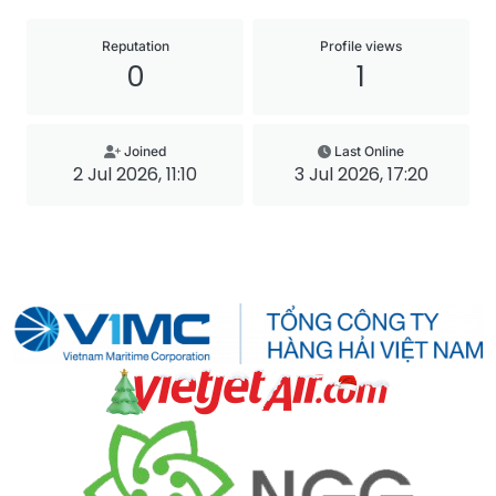
Reputation
Profile views
0
1
Joined
Last Online
2 Jul 2026, 11:10
3 Jul 2026, 17:20