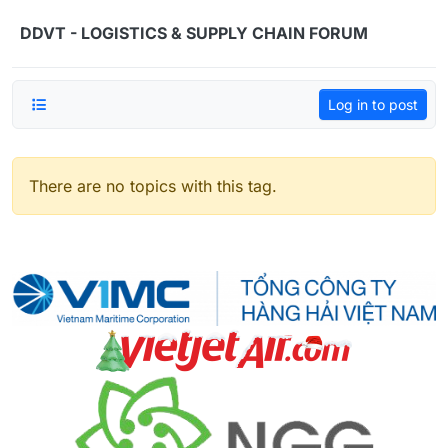
Skip to content
DDVT - LOGISTICS & SUPPLY CHAIN FORUM
Log in to post
There are no topics with this tag.